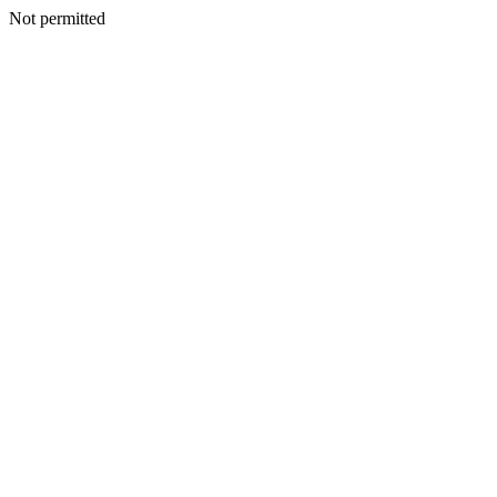
Not permitted