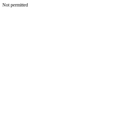
Not permitted