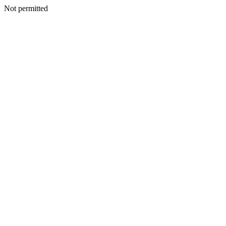
Not permitted