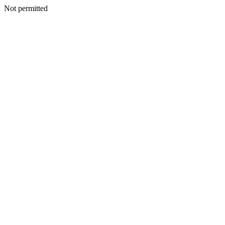
Not permitted