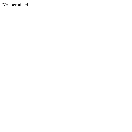
Not permitted