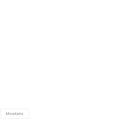
Mountains