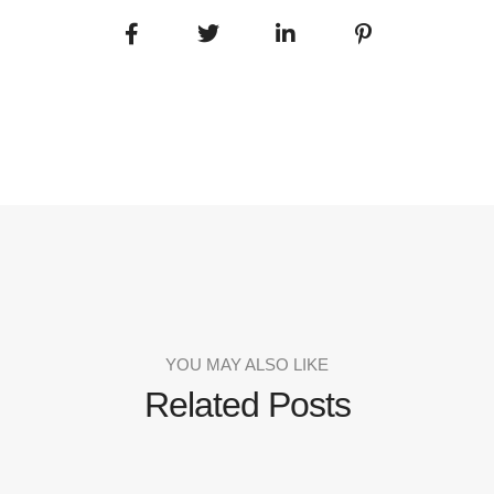
YOU MAY ALSO LIKE
Related Posts