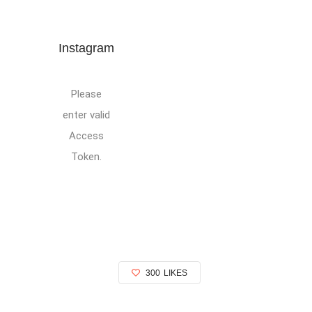
Instagram
Please
enter valid
Access
Token.
300
LIKES