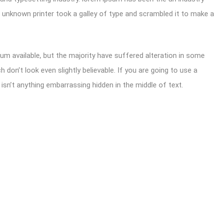
unknown printer took a galley of type and scrambled it to make a
m available, but the majority have suffered alteration in some
don’t look even slightly believable. If you are going to use a
sn’t anything embarrassing hidden in the middle of text.