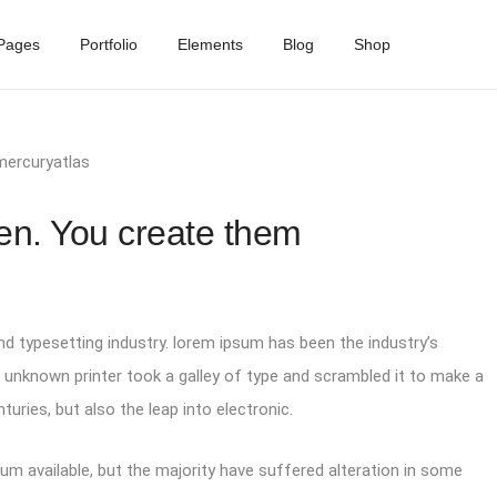
Pages
Portfolio
Elements
Blog
Shop
mercuryatlas
en. You create them
d typesetting industry. lorem ipsum has been the industry’s
unknown printer took a galley of type and scrambled it to make a
turies, but also the leap into electronic.
m available, but the majority have suffered alteration in some