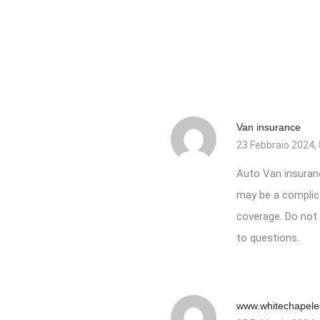
Van insurance
23 Febbraio 2024, 
Auto
Van insuran
may be a complica
coverage. Do not b
to questions.
www.whitechapele