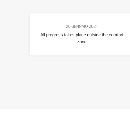
20 GENNAIO 2021
All progress takes place outside the comfort
zone