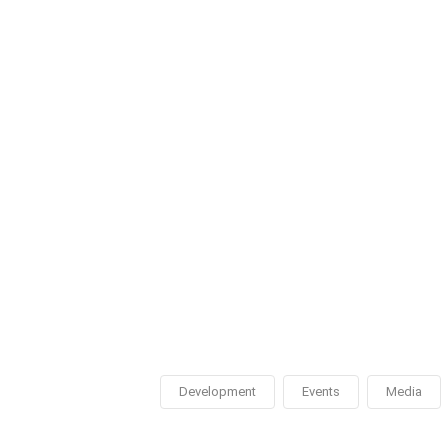
Development
Events
Media