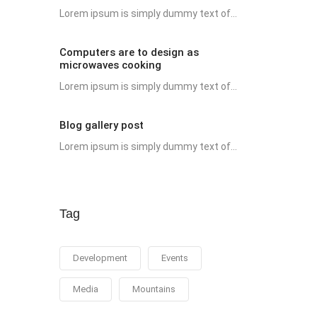
Lorem ipsum is simply dummy text of...
Computers are to design as
microwaves cooking
Lorem ipsum is simply dummy text of...
Blog gallery post
Lorem ipsum is simply dummy text of...
Tag
Development
Events
Media
Mountains