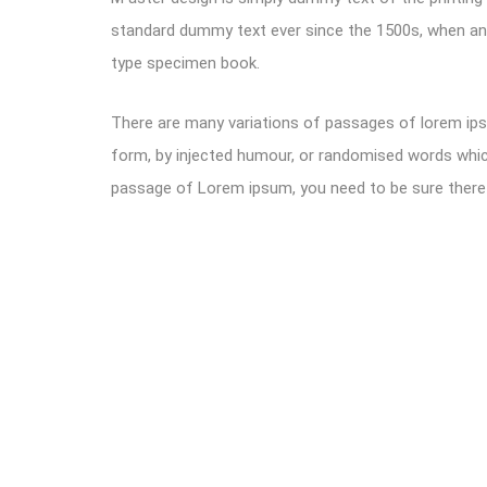
standard dummy text ever since the 1500s, when an 
type specimen book.
There are many variations of passages of lorem ipsu
form, by injected humour, or randomised words which 
passage of Lorem ipsum, you need to be sure there i