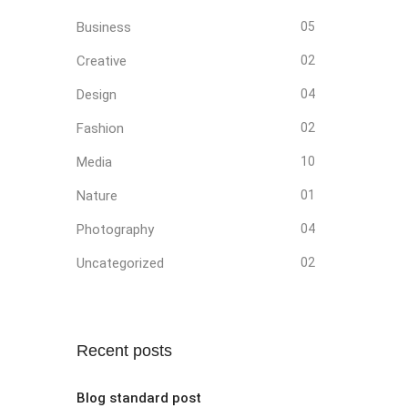
Business
05
Creative
02
Design
04
Fashion
02
Media
10
Nature
01
Photography
04
Uncategorized
02
Recent posts
Blog standard post