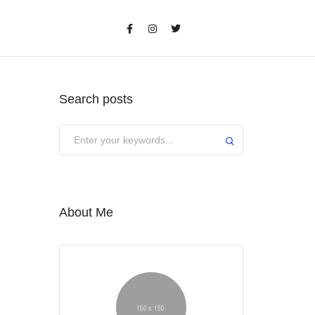
Search posts
About Me