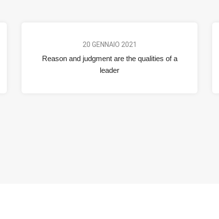
20 GENNAIO 2021
Reason and judgment are the qualities of a
leader