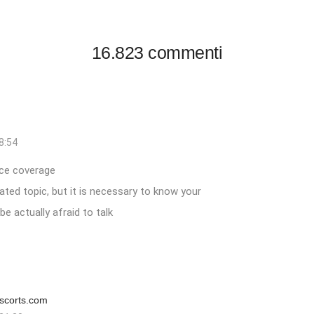
16.823 commenti
8:54
ce
coverage
ted topic, but it is necessary to know your
e actually afraid to talk
scorts.com