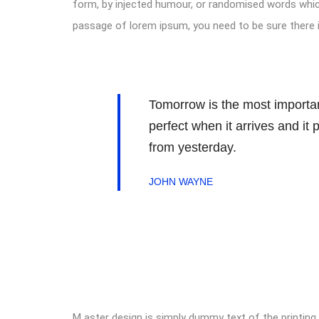
form, by injected humour, or randomised words which 
passage of lorem ipsum, you need to be sure there i
Tomorrow is the most important
perfect when it arrives and it
from yesterday.
JOHN WAYNE
M aster design is simply dummy text of the printing