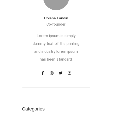
Colene Landin
Co-founder
Lorem ipsum is simply
dummy text of the printing
and industry lorem ipsum
has been standard.
Categories