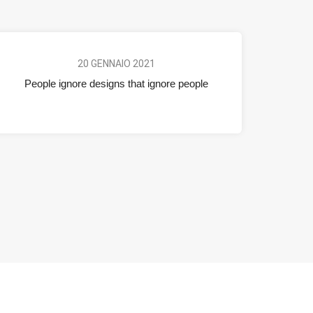
20 GENNAIO 2021
People ignore designs that ignore people