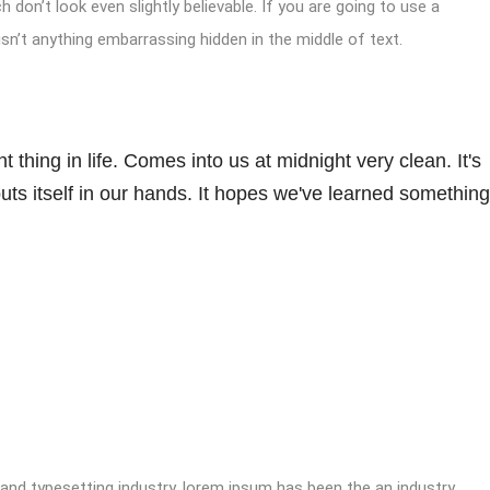
don’t look even slightly believable. If you are going to use a
sn’t anything embarrassing hidden in the middle of text.
 thing in life. Comes into us at midnight very clean. It's
 puts itself in our hands. It hopes we've learned something
 and typesetting industry. lorem ipsum has been the an industry