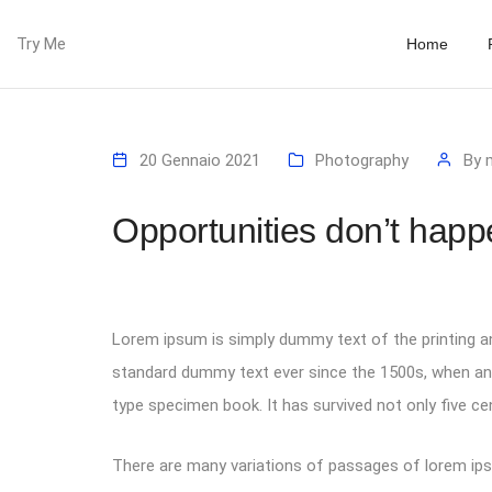
Try Me
Home
20 Gennaio 2021
Photography
By
Opportunities don’t happ
Lorem ipsum is simply dummy text of the printing an
standard dummy text ever since the 1500s, when an 
type specimen book. It has survived not only five cen
There are many variations of passages of lorem ipsu