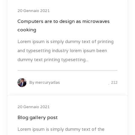
20 Gennaio 2021
Computers are to design as microwaves
cooking
Lorem ipsum is simply dummy text of printing
and typesetting industry lorem ipsum been
dummy text printing typesetting...
By
mercuryatlas
212
20 Gennaio 2021
Blog gallery post
Lorem ipsum is simply dummy text of the