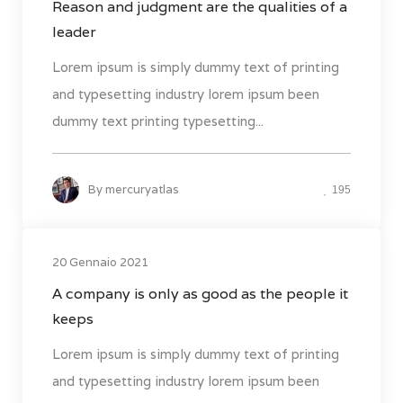
Reason and judgment are the qualities of a
leader
Lorem ipsum is simply dummy text of printing
and typesetting industry lorem ipsum been
dummy text printing typesetting...
By
mercuryatlas
195
20 Gennaio 2021
A company is only as good as the people it
keeps
Lorem ipsum is simply dummy text of printing
and typesetting industry lorem ipsum been