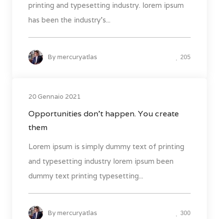
printing and typesetting industry. lorem ipsum
has been the industry's...
By
mercuryatlas
205
20 Gennaio 2021
Opportunities don’t happen. You create
them
Lorem ipsum is simply dummy text of printing
and typesetting industry lorem ipsum been
dummy text printing typesetting...
By
mercuryatlas
300