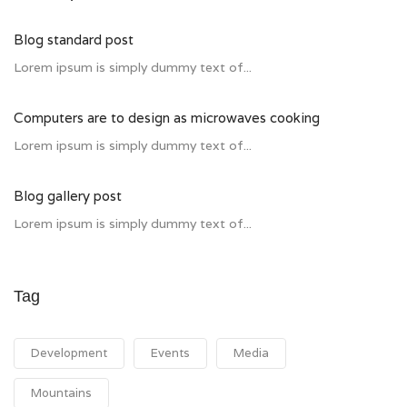
Blog standard post
Lorem ipsum is simply dummy text of...
Computers are to design as microwaves cooking
Lorem ipsum is simply dummy text of...
Blog gallery post
Lorem ipsum is simply dummy text of...
Tag
Development
Events
Media
Mountains