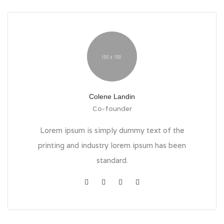
Colene Landin
Co-founder
Lorem ipsum is simply dummy text of the
printing and industry lorem ipsum has been
standard.