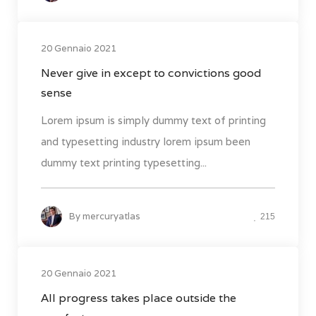
20 Gennaio 2021
Never give in except to convictions good
sense
Lorem ipsum is simply dummy text of printing
and typesetting industry lorem ipsum been
dummy text printing typesetting...
By
mercuryatlas
215
20 Gennaio 2021
All progress takes place outside the