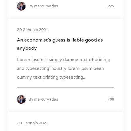
By
mercuryatlas
225
20 Gennaio 2021
An economist’s guess is liable good as
anybody
Lorem ipsum is simply dummy text of printing
and typesetting industry lorem ipsum been
dummy text printing typesetting...
By
mercuryatlas
408
20 Gennaio 2021