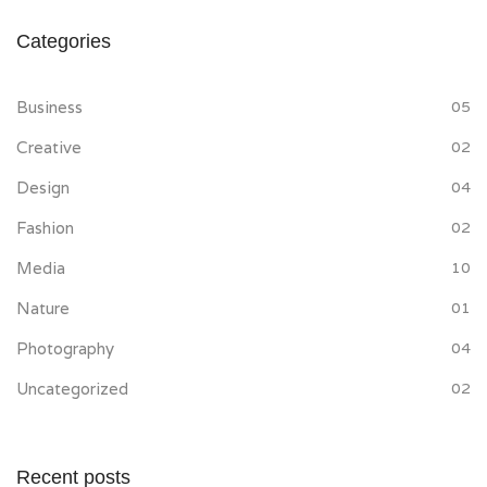
Categories
Business
05
Creative
02
Design
04
Fashion
02
Media
10
Nature
01
Photography
04
Uncategorized
02
Recent posts