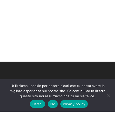
About company
Utilizziamo i cookie per essere sicuri che tu possa avere la
Lorem ipsum dolor amet consectetur adipiscing do tempor
migliore esperienza sul nostro sito. Se continui ad utilizzare
questo sito noi assumiamo che tu ne sia felice.
incididunt labore magna ut enim minim exercitation laboris
Certo!
No
Privacy policy
nisiex ea commodo.
Company