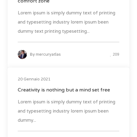
comfort zone
Lorem ipsum is simply dummy text of printing
and typesetting industry lorem ipsum been
dummy text printing typesetting...
By
mercuryatlas
209
20 Gennaio 2021
Creativity is nothing but a mind set free
Lorem ipsum is simply dummy text of printing
and typesetting industry lorem ipsum been
dummy...