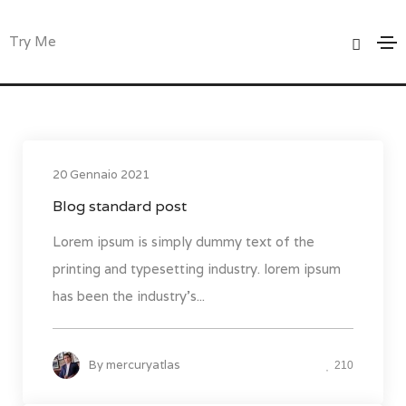
Events
Try Me
Home
Events
20 Gennaio 2021
Blog standard post
Lorem ipsum is simply dummy text of the
printing and typesetting industry. lorem ipsum
has been the industry's...
By
mercuryatlas
210