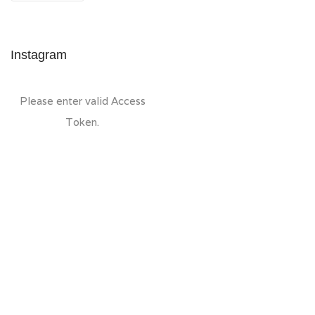
Instagram
Please enter valid Access
Token.