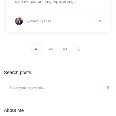
dummy text printing typesetting...
By
mercuryatlas
369
01
02
03
Search posts
About Me